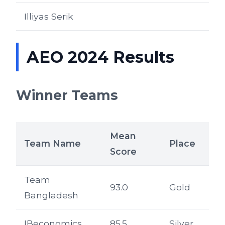
Illiyas Serik
AEO 2024 Results
Winner Teams
Mean
Team Name
Place
Score
Team
93.0
Gold
Bangladesh
IBeconomics
85.5
Silver