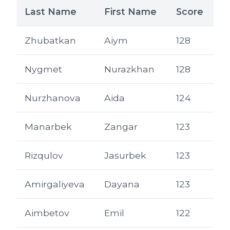
Last Name
First Name
Score
Zhubatkan
Aiym
128
Nygmet
Nurazkhan
128
Nurzhanova
Aida
124
Manarbek
Zangar
123
Rizqulov
Jasurbek
123
Amirgaliyeva
Dayana
123
Aimbetov
Emil
122