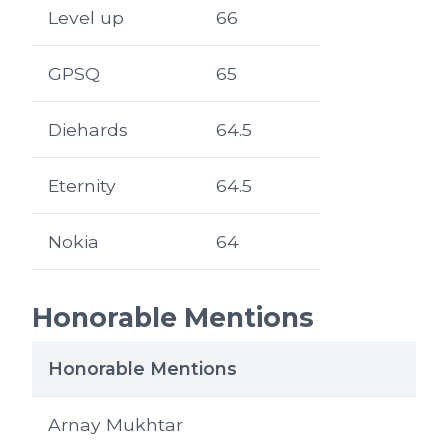
Level up
66
GPSQ
65
Diehards
64.5
Eternity
64.5
Nokia
64
Honorable Mentions
Honorable Mentions
Arnay Mukhtar