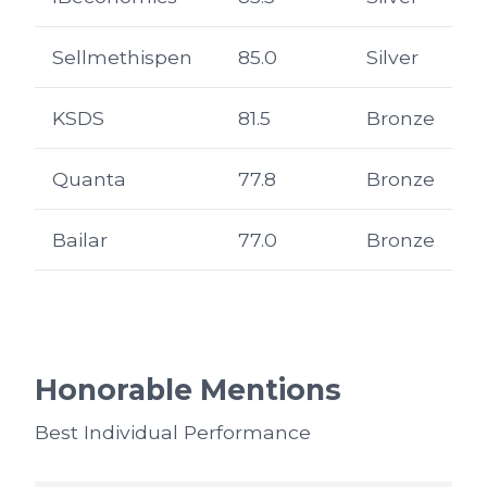
Sellmethispen
85.0
Silver
KSDS
81.5
Bronze
Quanta
77.8
Bronze
Bailar
77.0
Bronze
Honorable Mentions
Best Individual Performance