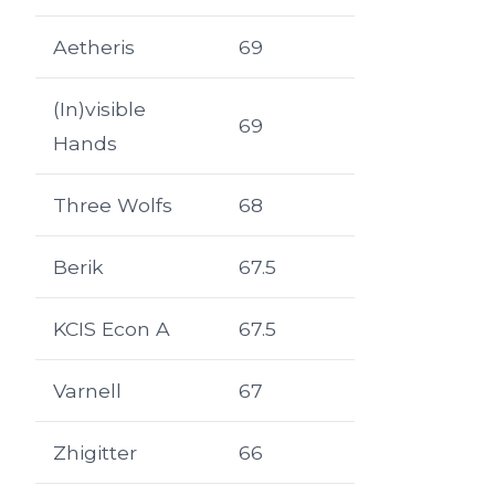
Aetheris
69
(In)visible
69
Hands
Three Wolfs
68
Berik
67.5
KCIS Econ A
67.5
Varnell
67
Zhigitter
66