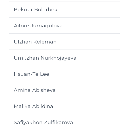
Beknur Bolarbek
Aitore Jumagulova
Ulzhan Keleman
Umitzhan Nurkhojayeva
Hsuan-Te Lee
Amina Abisheva
Malika Abildina
Safiyakhon Zulfikarova