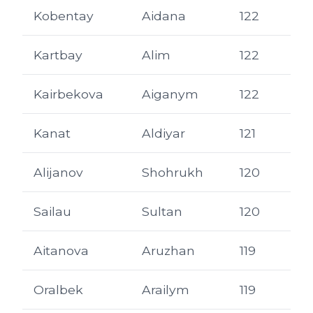
Kobentay
Aidana
122
Kartbay
Alim
122
Kairbekova
Aiganym
122
Kanat
Aldiyar
121
Alijanov
Shohrukh
120
Sailau
Sultan
120
Aitanova
Aruzhan
119
Oralbek
Arailym
119