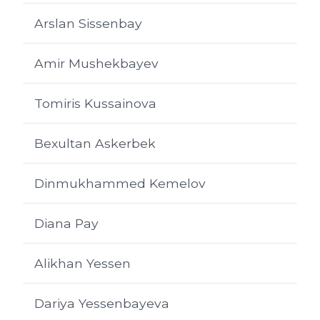
Arslan Sissenbay
Amir Mushekbayev
Tomiris Kussainova
Bexultan Askerbek
Dinmukhammed Kemelov
Diana Pay
Alikhan Yessen
Dariya Yessenbayeva