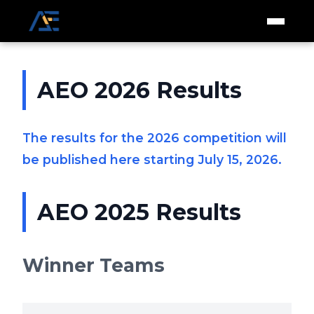
AEO 2026 Results
The results for the 2026 competition will
be published here starting July 15, 2026.
AEO 2025 Results
Winner Teams