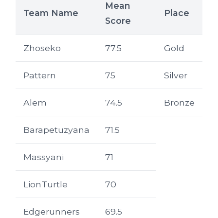
Mean
Team Name
Place
Score
Zhoseko
77.5
Gold
Pattern
75
Silver
Alem
74.5
Bronze
Barapetuzyana
71.5
Massyani
71
LionTurtle
70
Edgerunners
69.5