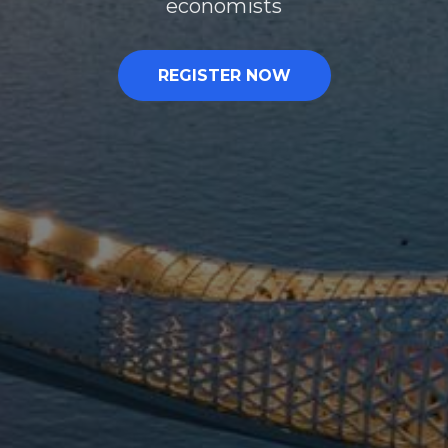
economists
REGISTER NOW