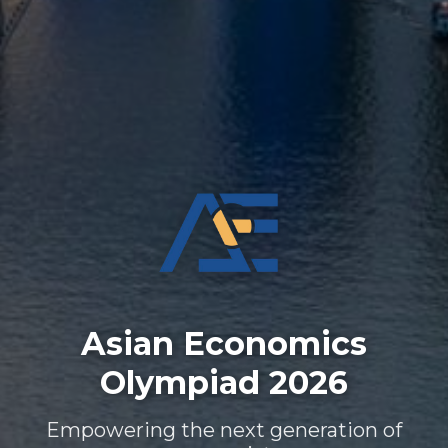
Asian Economics
Olympiad 2026
Empowering the next generation of