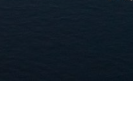
Welcome to the
Asian Economics